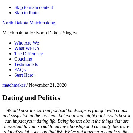
Skip to main content
Skip to footer
North Dakota Matchmaking
Matchmaking for North Dakota Singles
Who Are We
What We Do
The Difference
Coaching
Testimonials
FAQs
Start Here!
matchmaker
/
November 21, 2020
Dating and Politics
We all know the current political landscape is fraught with chaos
and suspicion at the moment, but what you might not know is how it
can impact your dating life. Being honest about the things that are
important to you is vital to any relationship and currently, there are
a lot of social issues on that list. We’ve put together a couple of tips