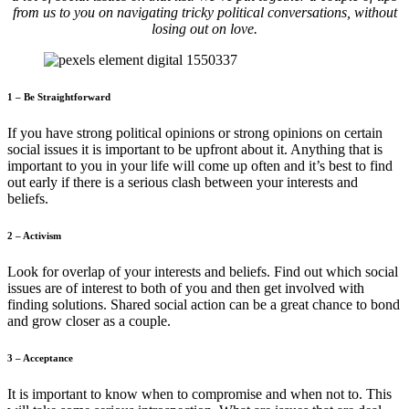
from us to you on navigating tricky political conversations, without
losing out on love.
1 – Be Straightforward
If you have strong political opinions or strong opinions on certain
social issues it is important to be upfront about it. Anything that is
important to you in your life will come up often and it’s best to find
out early if there is a serious clash between your interests and
beliefs.
2 – Activism
Look for overlap of your interests and beliefs. Find out which social
issues are of interest to both of you and then get involved with
finding solutions. Shared social action can be a great chance to bond
and grow closer as a couple.
3 – Acceptance
It is important to know when to compromise and when not to. This