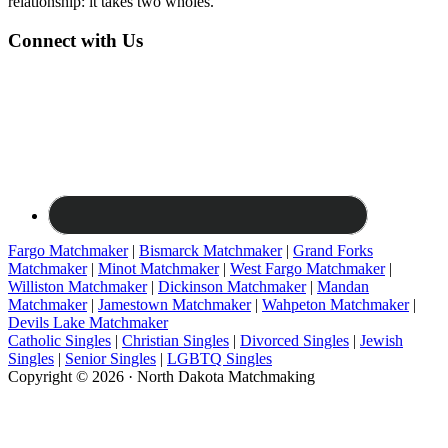
relationship: it takes two wholes."
Connect with Us
Fargo Matchmaker
|
Bismarck Matchmaker
|
Grand Forks
Matchmaker
|
Minot Matchmaker
|
West Fargo Matchmaker
|
Williston Matchmaker
|
Dickinson Matchmaker
|
Mandan
Matchmaker
|
Jamestown Matchmaker
|
Wahpeton Matchmaker
|
Devils Lake Matchmaker
Catholic Singles
|
Christian Singles
|
Divorced Singles
|
Jewish
Singles
|
Senior Singles
|
LGBTQ Singles
Copyright © 2026 · North Dakota Matchmaking