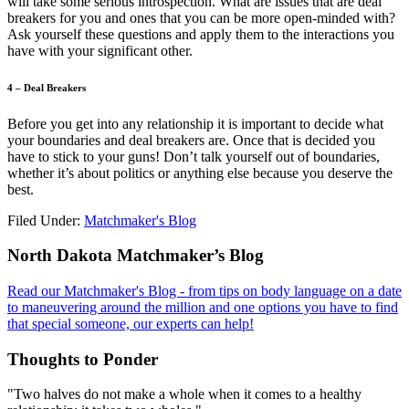
will take some serious introspection. What are issues that are deal
breakers for you and ones that you can be more open-minded with?
Ask yourself these questions and apply them to the interactions you
have with your significant other.
4 – Deal Breakers
Before you get into any relationship it is important to decide what
your boundaries and deal breakers are. Once that is decided you
have to stick to your guns! Don’t talk yourself out of boundaries,
whether it’s about politics or anything else because you deserve the
best.
Filed Under:
Matchmaker's Blog
Footer
North Dakota Matchmaker’s Blog
Read our Matchmaker's Blog - from tips on body language on a date
to maneuvering around the million and one options you have to find
that special someone, our experts can help!
Thoughts to Ponder
"Two halves do not make a whole when it comes to a healthy